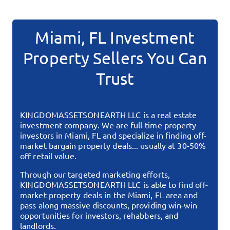
Miami, FL
Investment
Property Sellers You Can
Trust
KINGDOMASSETSONEARTH LLC
is a real estate
investment company. We are full-time property
investors in
Miami, FL
and specialize in finding off-
market bargain property deals... usually at 30-50%
off retail value.
Through our targeted marketing efforts,
KINGDOMASSETSONEARTH LLC
is able to find off-
market property deals in the
Miami, FL
area and
pass along massive discounts, providing win-win
opportunities for investors, rehabbers, and
landlords.