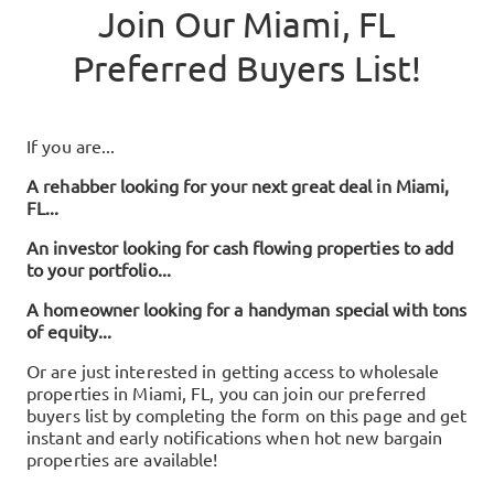
Join Our
Miami, FL
Preferred Buyers List!
If you are...
A rehabber looking for your next great deal in
Miami,
FL
...
An investor looking for cash flowing properties to add
to your portfolio...
A homeowner looking for a handyman special with tons
of equity...
Or are just interested in getting access to wholesale
properties in
Miami, FL
, you can join our preferred
buyers list by completing the form on this page and get
instant and early notifications when hot new bargain
properties are available!