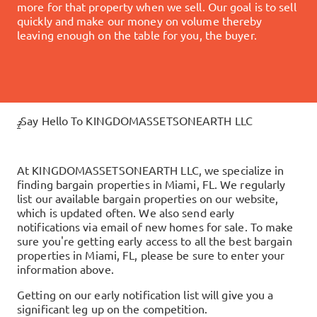
more for that property when we sell. Our goal is to sell
quickly and make our money on volume thereby
leaving enough on the table for you, the buyer.
Say Hello To KINGDOMASSETSONEARTH LLC
?
At
KINGDOMASSETSONEARTH LLC
, we specialize in
finding bargain properties in
Miami, FL
. We regularly
list our available bargain properties on our website,
which is updated often. We also send early
notifications via email of new homes for sale. To make
sure you're getting early access to all the best bargain
properties in
Miami, FL
, please be sure to enter your
information above.
Getting on our early notification list will give you a
significant leg up on the competition.