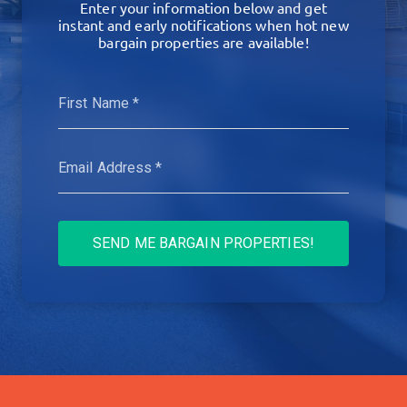
Enter your information below and get
instant and early notifications when hot new
bargain properties are available!
SEND ME BARGAIN PROPERTIES!